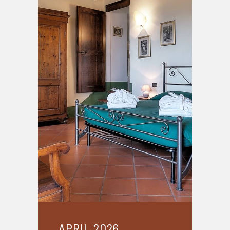
APRIL 2026