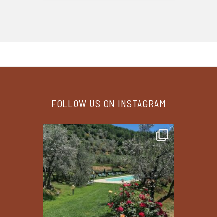
FOLLOW US ON INSTAGRAM