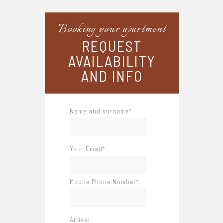
Booking your apartment
REQUEST
AVAILABILITY
AND INFO
Name and surname*
Your Email*
Mobile Phone Number*
Arrival