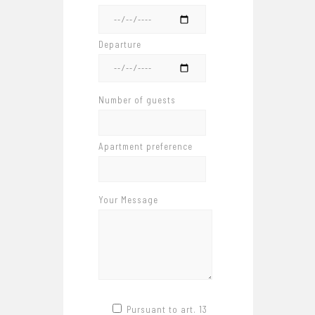
Departure
Number of guests
Apartment preference
Your Message
Pursuant to art. 13