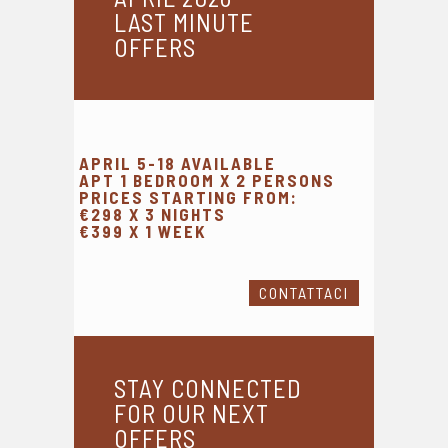
LAST MINUTE
OFFERS
APRIL 5-18 AVAILABLE
APT 1 BEDROOM X 2 PERSONS
PRICES STARTING FROM:
€298 X 3 NIGHTS
€399 X 1 WEEK
CONTATTACI
STAY CONNECTED
FOR OUR NEXT
OFFERS