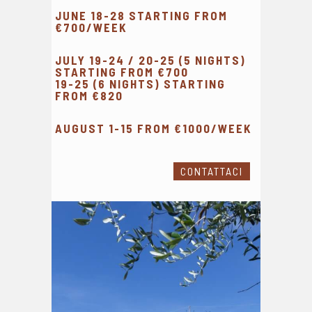
JUNE 18-28 STARTING FROM
€700/WEEK
JULY 19-24 / 20-25 (5 NIGHTS)
STARTING FROM €700
19-25 (6 NIGHTS) STARTING
FROM €820
AUGUST 1-15 FROM €1000/WEEK
CONTATTACI