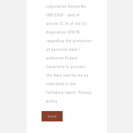
Legislative Decree No
196/2003 - and of
article 13_14 of the EU
Regulation 679/16
regarding the protection
of personal data I
authorize Podere
Casarotta to process
the data sent by me as
indicated in the
following report. Privacy
policy