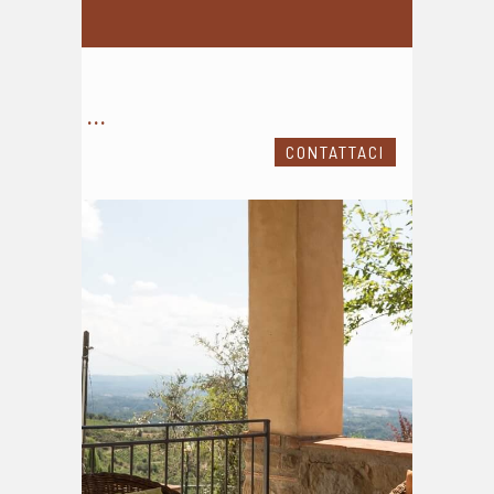
...
CONTATTACI