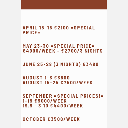
APRIL 15-18 €2100 =SPECIAL
PRICE=
MAY 23-30 =SPECIAL PRICE=
€4000/WEEK - €2700/3 NIGHTS
JUNE 25-28 (3 NIGHTS) €3480
AUGUST 1-3 €3800
AUGUST 15-25 €7500/WEEK
SEPTEMBER =SPECIAL PRICES!=
1-19 €5000/WEEK
19.9 - 3.10 €4400/WEEK
OCTOBER €3500/WEEK