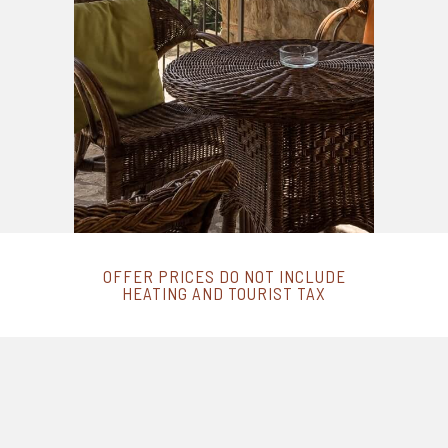
OFFER PRICES DO NOT INCLUDE
HEATING AND TOURIST TAX