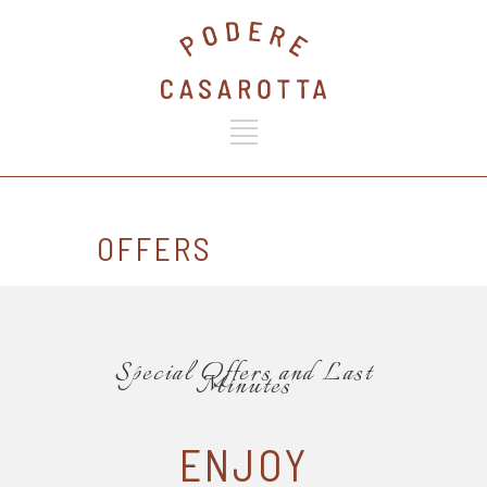
OFFERS
Special Offers and Last
Minutes
ENJOY