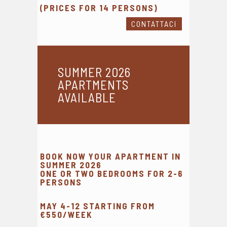
(PRICES FOR 14 PERSONS)
CONTATTACI
SUMMER 2026
APARTMENTS
AVAILABLE
BOOK NOW YOUR APARTMENT IN
SUMMER 2026
ONE OR TWO BEDROOMS FOR 2-6
PERSONS
MAY 4-12 STARTING FROM
€550/WEEK