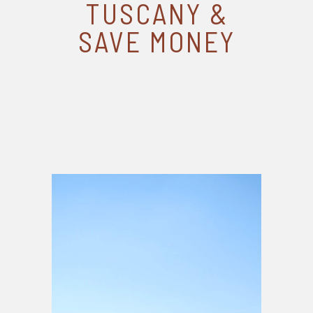
TUSCANY &
SAVE MONEY