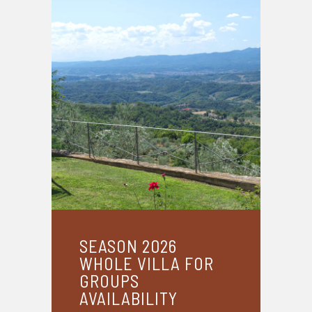
SEASON 2026
WHOLE VILLA FOR
GROUPS
AVAILABILITY