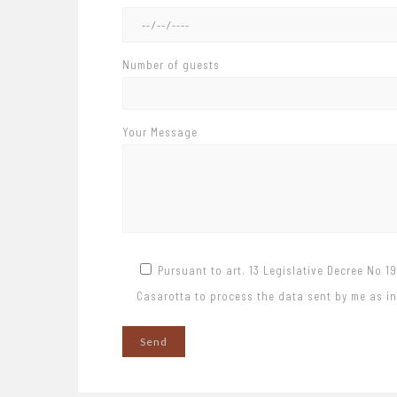
Number of guests
Your Message
Pursuant to art. 13 Legislative Decree No 1
Casarotta to process the data sent by me as ind