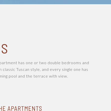
NS
 apartment has one or two double bedrooms and
n classic Tuscan style, and every single one has
ing pool and the terrace with view.
HE APARTMENTS