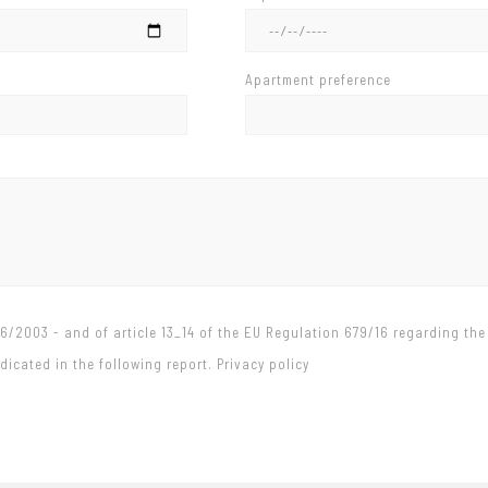
Apartment preference
96/2003 - and of article 13_14 of the EU Regulation 679/16 regarding the
icated in the following report. Privacy policy