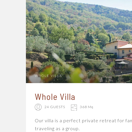
WHOLE VILLA
Whole Villa
24 GUESTS
368 Mq
Our villa is a perfect private retreat for fa
traveling as a group.