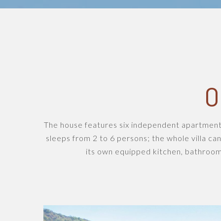
O
The house features six independent apartment
sleeps from 2 to 6 persons; the whole villa can
its own equipped kitchen, bathroom