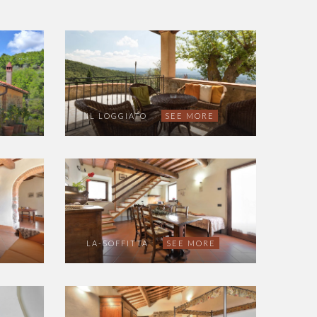
IL LOGGIATO
SEE MORE
LA-SOFFITTA
SEE MORE