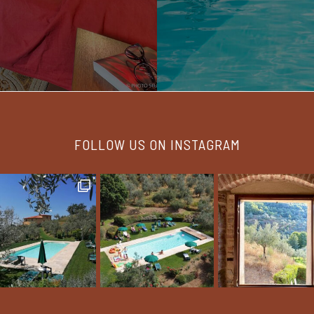
FOLLOW US ON INSTAGRAM