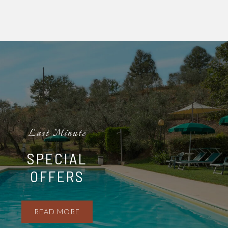
Last Minute
SPECIAL
OFFERS
READ MORE