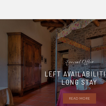
Special Offer
LEFT AVAILABILIT
LONG STAY
READ MORE