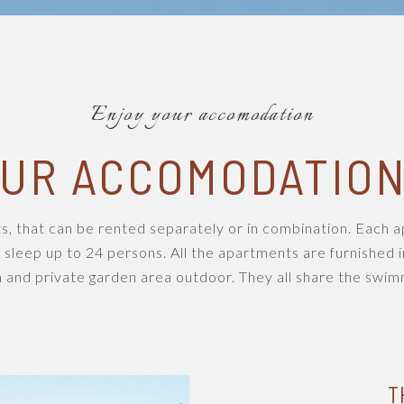
Enjoy your accomodation
UR ACCOMODATIO
s, that can be rented separately or in combination. Each
 sleep up to 24 persons. All the apartments are furnished i
 and private garden area outdoor. They all share the swimm
T