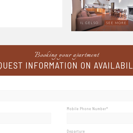
IL GELSO
SEE MORE
Booking your apartment
QUEST INFORMATION ON AVAILABIL
Mobile Phone Number*
Departure