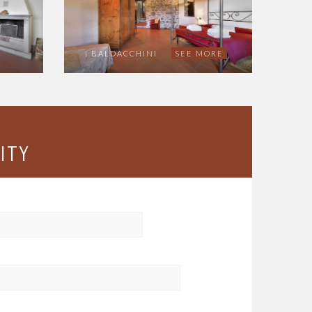
I BALDACCHINI
SEE MORE
ITY