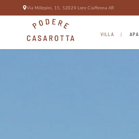
Via Millepini, 15, 52024 Loro Ciuffenna AR
VILLA
APA