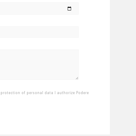
 protection of personal data I authorize Podere