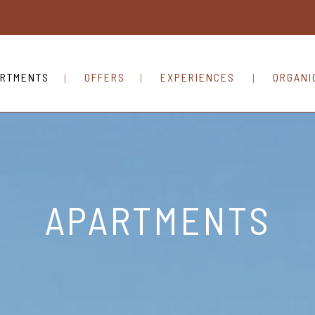
RTMENTS
OFFERS
EXPERIENCES
ORGANI
APARTMENTS