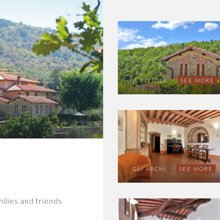
IL FIENILE
SEE MORE
GLI ARCHI
SEE MORE
milies and friends