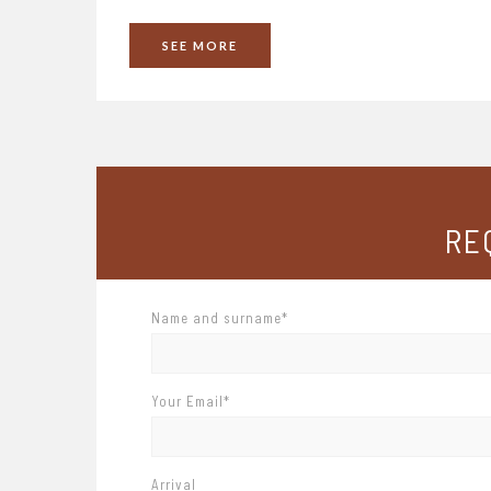
SEE
MORE
RE
Name and surname*
Your Email*
Arrival