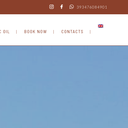
393476084901
C OIL
BOOK NOW
CONTACTS