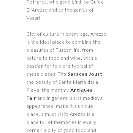
Petrarca
, who gave birth to
Guido
D’Arezzo
and to the genius of
Vasari.
City of culture in every age, Arezzo
is the ideal place to combine the
pleasures of Tuscan life, from
nature to food and wine, with a
passion for folklore typical of
these places. The
Saracen Joust
,
the beauty of Santa Maria della
Pieve, the monthly
Antiques
Fair
and in general all its medieval
appearance, make it a unique
place, a must visit: Arezzo is a
place full of memories in every
corner, a city of good food and