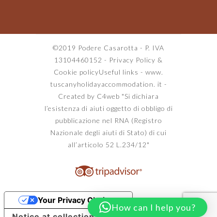
©2019 Podere Casarotta - P. IVA
13104460152 -
Privacy Policy
&
Cookie policy
Useful links
-
www.
tuscanyholidayaccommodation. it
-
Created by C4web
"Si dichiara
l’esistenza di aiuti oggetto di obbligo di
pubblicazione nel RNA (Registro
Nazionale degli aiuti di Stato) di cui
all’articolo 52 L.234/12"
Your Privacy Choices
How can I help you?
Notice at collection