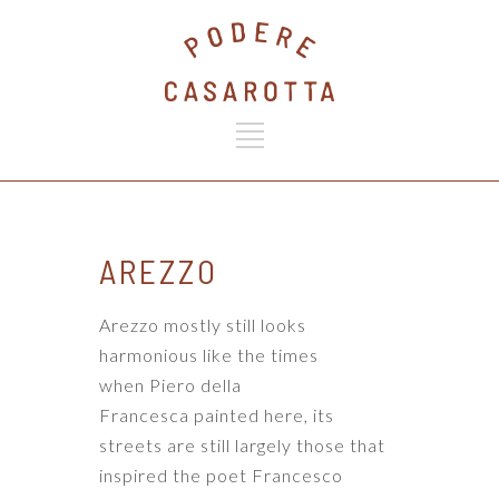
AREZZO
Arezzo mostly still looks
harmonious like the times
when
Piero della
Francesca
painted here, its
streets are still largely those that
inspired the poet
Francesco