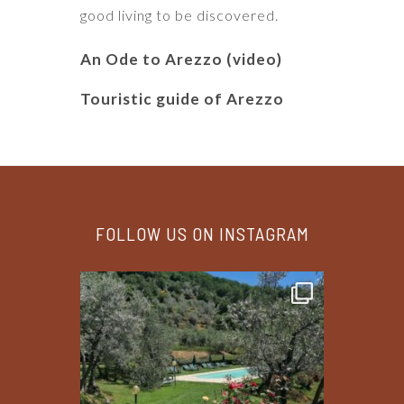
good living to be discovered.
An Ode to Arezzo (video)
Touristic guide of Arezzo
FOLLOW US ON INSTAGRAM