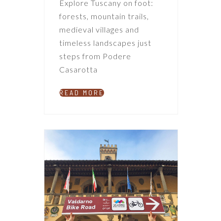
Explore Tuscany on foot:
forests, mountain trails,
medieval villages and
timeless landscapes just
steps from Podere
Casarotta
READ MORE