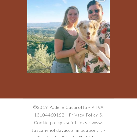
©2019 Podere Casarotta - P. IVA
13104460152 -
Privacy Policy
&
Cookie policy
Useful links
-
www.
tuscanyholidayaccommodation. it
-