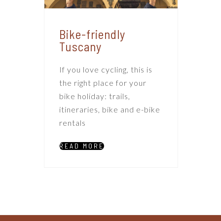
Bike-friendly
Tuscany
If you love cycling, this is
the right place for your
bike holiday: trails,
itineraries, bike and e-bike
rentals
READ MORE