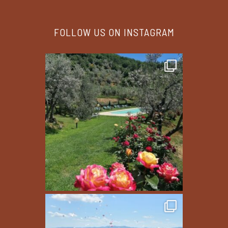
FOLLOW US ON INSTAGRAM