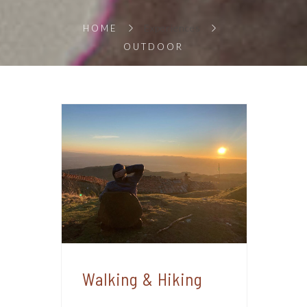
Experiences
HOME
OUTDOOR
Walking & Hiking