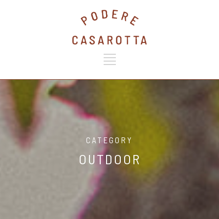
CATEGORY
OUTDOOR