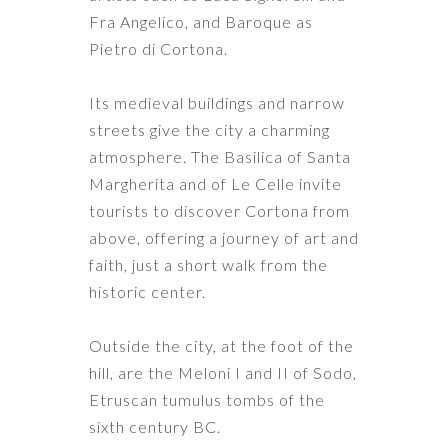
Fra Angelico, and Baroque as
Pietro di Cortona.
Its medieval buildings and narrow
streets give the city a charming
atmosphere. The Basilica of Santa
Margherita and of Le Celle invite
tourists to discover Cortona from
above, offering a journey of art and
faith, just a short walk from the
historic center.
Outside the city, at the foot of the
hill, are the Meloni I and II of Sodo,
Etruscan tumulus tombs of the
sixth century BC.