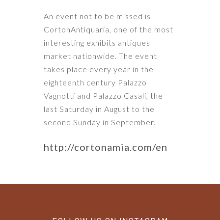
An event not to be missed is
CortonAntiquaria, one of the most
interesting exhibits antiques
market nationwide. The event
takes place every year in the
eighteenth century Palazzo
Vagnotti and Palazzo Casali, the
last Saturday in August to the
second Sunday in September.
http://cortonamia.com/en