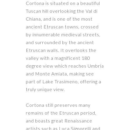
Cortona is situated on a beautiful
Tuscan hill overlooking the Val di
Chiana, and is one of the most
ancient Etruscan towns, crossed
by innumerable medieval streets,
and surrounded by the ancient
Etruscan walls. It overlooks the
valley with a magnificent 180
degree view which reaches Umbria
and Monte Amiata, making see
part of Lake Trasimeno, offering a
truly unique view.
Cortona still preserves many
remains of the Etruscan period,
and boasts great Renaissance
artists such as Luca Signorelli and