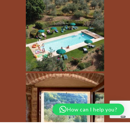
How can I help you?