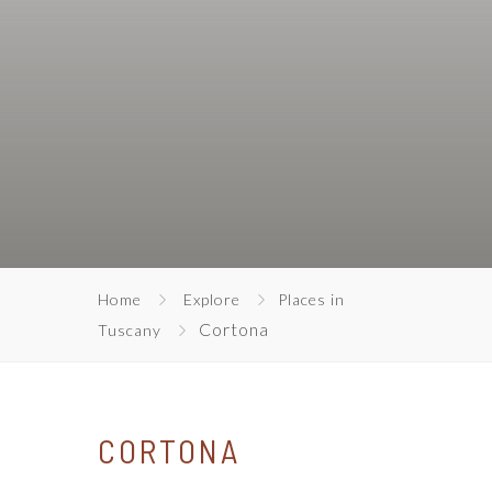
Home
Explore
Places in
Cortona
Tuscany
CORTONA