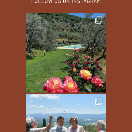
FOLLOW US ON INSTAGRAM