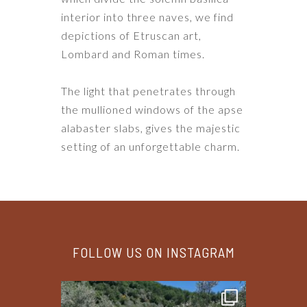
interior into three naves, we find
depictions of Etruscan art,
Lombard and Roman times.
The light that penetrates through
the mullioned windows of the apse
alabaster slabs, gives the majestic
setting of an unforgettable charm.
FOLLOW US ON INSTAGRAM