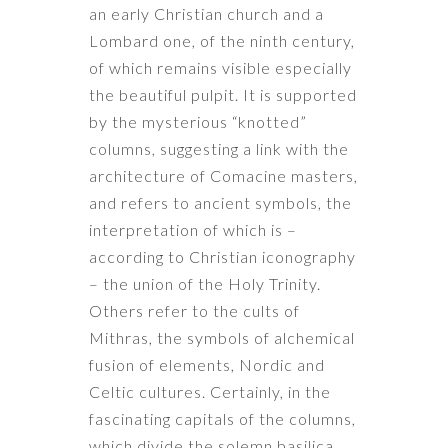
an early Christian church and a
Lombard one, of the ninth century,
of which remains visible especially
the beautiful pulpit. It is supported
by the mysterious “knotted”
columns, suggesting a link with the
architecture of Comacine masters,
and refers to ancient symbols, the
interpretation of which is –
according to Christian iconography
– the union of the Holy Trinity.
Others refer to the cults of
Mithras, the symbols of alchemical
fusion of elements, Nordic and
Celtic cultures. Certainly, in the
fascinating capitals of the columns,
which divide the solemn basilica