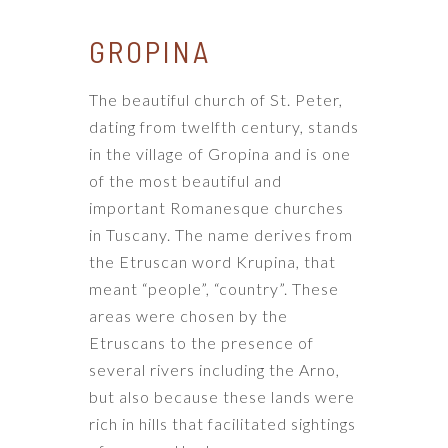
GROPINA
The beautiful church of St. Peter,
dating from twelfth century, stands
in the village of Gropina and is one
of the most beautiful and
important Romanesque churches
in Tuscany. The name derives from
the Etruscan word Krupina, that
meant “people”, “country”. These
areas were chosen by the
Etruscans to the presence of
several rivers including the Arno,
but also because these lands were
rich in hills that facilitated sightings