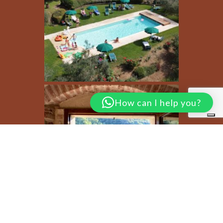
How can I help you?