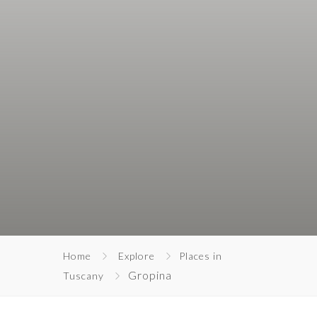
Home
Explore
Places in
Gropina
Tuscany