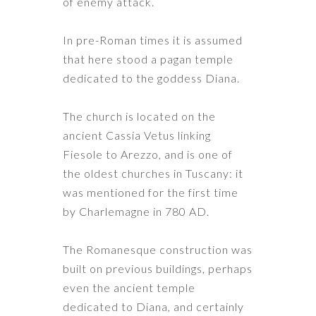
of enemy attack.
In pre-Roman times it is assumed
that here stood a pagan temple
dedicated to the goddess Diana.
The church is located on the
ancient Cassia Vetus linking
Fiesole to Arezzo, and is one of
the oldest churches in Tuscany: it
was mentioned for the first time
by Charlemagne in 780 AD.
The Romanesque construction was
built on previous buildings, perhaps
even the ancient temple
dedicated to Diana, and certainly