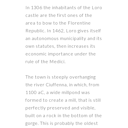
In 1306 the inhabitants of the Loro
castle are the first ones of the
area to bow to the Florentine
Republic. In 1462, Loro gives itself
an autonomous municipality and its
own statutes, then increases its
economic importance under the
rule of the Medici.
The town is steeply overhanging
the river Ciuffenna, in which, from
1100 aC, ​​a wide millpond was
formed to create
a mill
, that is still
perfectly preserved and visible,
built on a rock in the bottom of the
gorge. This is probably the oldest