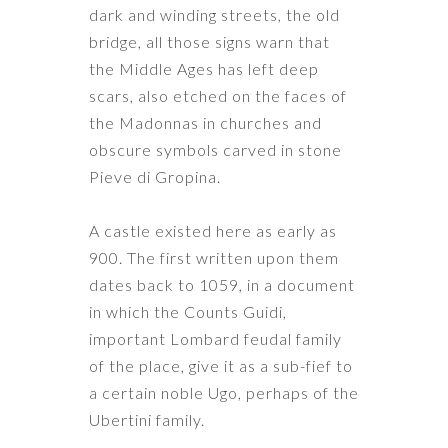
dark and winding streets, the old
bridge, all those signs warn that
the Middle Ages has left deep
scars, also etched on the faces of
the Madonnas in churches and
obscure symbols carved in stone
Pieve di Gropina
.
A castle existed here as early as
900. The first written upon them
dates back to 1059, in a document
in which the Counts Guidi,
important Lombard feudal family
of the place, give it as a sub-fief to
a certain noble Ugo, perhaps of the
Ubertini family.