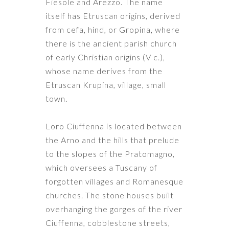
Fiesole and Arezzo. The name
itself has Etruscan origins, derived
from cefa, hind, or Gropina, where
there is the ancient parish church
of early Christian origins (V c.),
whose name derives from the
Etruscan Krupina, village, small
town.
Loro Ciuffenna is located between
the Arno and the hills that prelude
to the slopes of the Pratomagno,
which oversees a Tuscany of
forgotten villages and Romanesque
churches. The stone houses built
overhanging the gorges of the river
Ciuffenna, cobblestone streets,