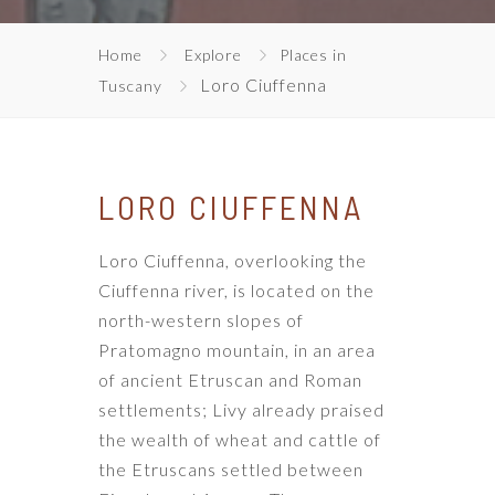
Home
Explore
Places in
Loro Ciuffenna
Tuscany
LORO CIUFFENNA
Loro Ciuffenna, overlooking the
Ciuffenna river, is located on the
north-western slopes of
Pratomagno mountain, in an area
of ​​ancient Etruscan and Roman
settlements; Livy already praised
the wealth of wheat and cattle of
the Etruscans settled between