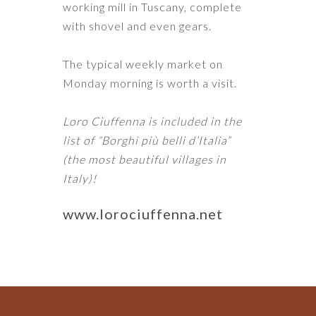
working mill in Tuscany, complete
with shovel and even gears.
The typical weekly market on
Monday morning is worth a visit.
Loro Ciuffenna is included in the
list of “Borghi più belli d’Italia”
(the most beautiful villages in
Italy)!
www.lorociuffenna.net