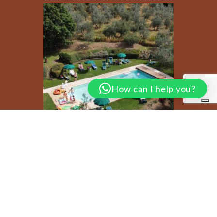
How can I help you?