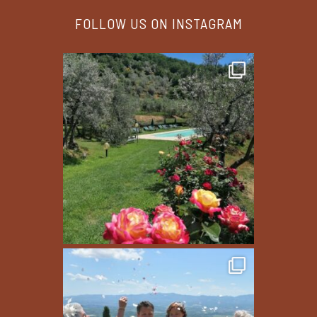
FOLLOW US ON INSTAGRAM