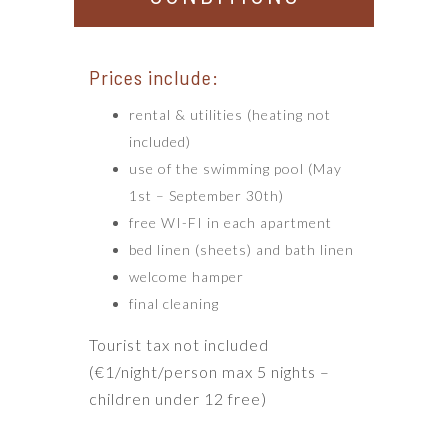
Prices include:
rental & utilities (heating not
included)
use of the swimming pool (May
1st – September 30th)
free WI-FI in each apartment
bed linen (sheets) and bath linen
welcome hamper
final cleaning
Tourist tax not included
(€1/night/person max 5 nights –
children under 12 free)