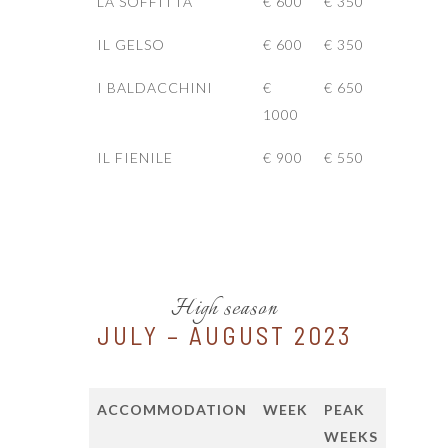
LA SOFFITTA
€ 600
€ 350
IL GELSO
€ 600
€ 350
I BALDACCHINI
€
€ 650
1000
IL FIENILE
€ 900
€ 550
High season
JULY – AUGUST 2023
ACCOMMODATION
WEEK
PEAK
WEEKS