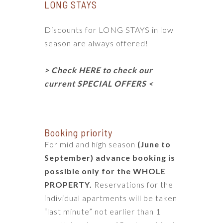
LONG STAYS
Discounts for LONG STAYS in low
season are always offered!
> Check HERE to check our
current SPECIAL OFFERS <
Booking priority
For mid and high season
(June to
September) advance booking is
possible only for the
WHOLE
PROPERTY
.
Reservations for the
individual apartments will be taken
“last minute” not earlier than 1