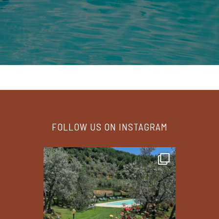
FOLLOW US ON INSTAGRAM