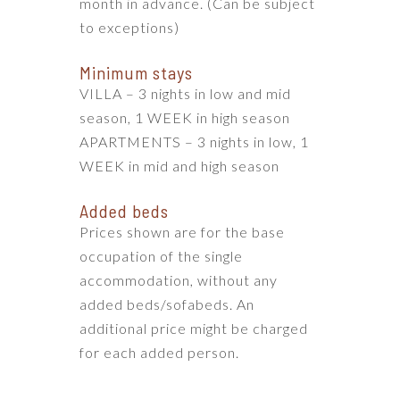
month in advance. (Can be subject
to exceptions)
Minimum stays
VILLA – 3 nights in low and mid
season, 1 WEEK in high season
APARTMENTS – 3 nights in low, 1
WEEK in mid and high season
Added beds
Prices shown are for the base
occupation of the single
accommodation, without any
added beds/sofabeds. An
additional price might be charged
for each added person.