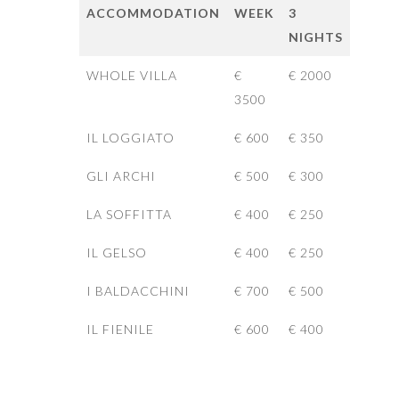
ACCOMMODATION
WEEK
3
NIGHTS
WHOLE VILLA
€
€ 2000
3500
IL LOGGIATO
€ 600
€ 350
GLI ARCHI
€ 500
€ 300
LA SOFFITTA
€ 400
€ 250
IL GELSO
€ 400
€ 250
I BALDACCHINI
€ 700
€ 500
IL FIENILE
€ 600
€ 400