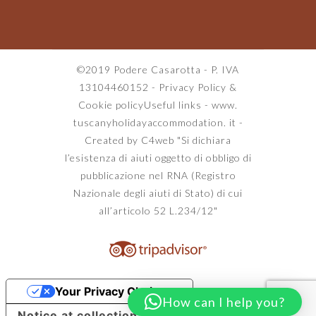
©2019 Podere Casarotta - P. IVA
13104460152 -
Privacy Policy
&
Cookie policy
Useful links
-
www.
tuscanyholidayaccommodation. it
-
Created by C4web
"Si dichiara
l’esistenza di aiuti oggetto di obbligo di
pubblicazione nel RNA (Registro
Nazionale degli aiuti di Stato) di cui
all’articolo 52 L.234/12"
Your Privacy Choices
How can I help you?
Notice at collection