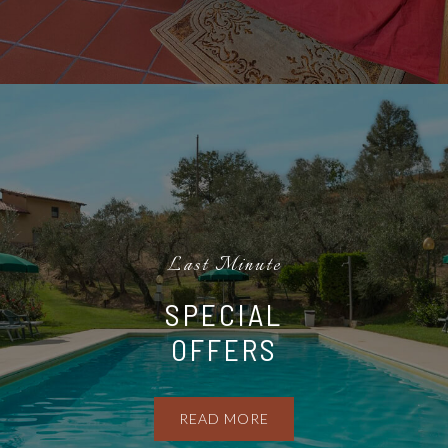
Last Minute
SPECIAL
OFFERS
READ MORE