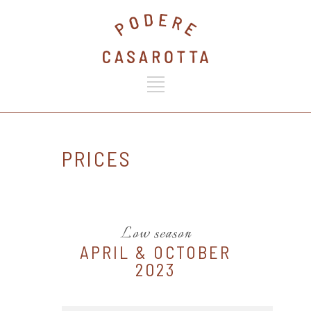
PRICES
Low season
APRIL & OCTOBER
2023