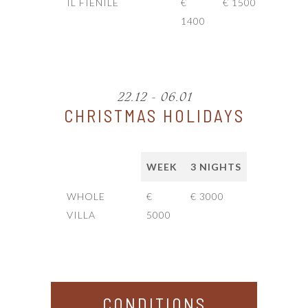
IL FIENILE
€
€ 1500
1400
22.12 - 06.01
CHRISTMAS HOLIDAYS
WEEK
3 NIGHTS
WHOLE
€
€ 3000
VILLA
5000
CONDITIONS