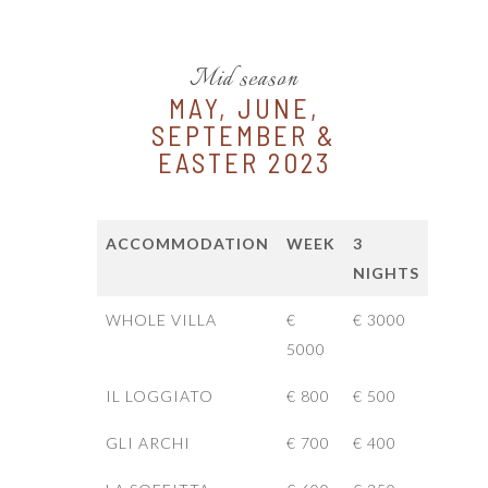
Mid season
MAY, JUNE,
SEPTEMBER &
EASTER 2023
ACCOMMODATION
WEEK
3
NIGHTS
WHOLE VILLA
€
€ 3000
5000
IL LOGGIATO
€ 800
€ 500
GLI ARCHI
€ 700
€ 400