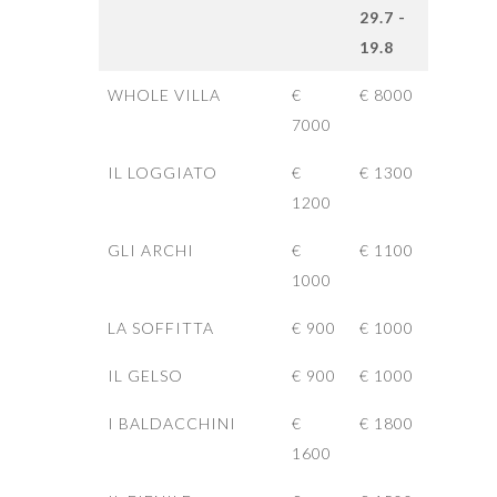
29.7 -
19.8
WHOLE VILLA
€
€ 8000
7000
IL LOGGIATO
€
€ 1300
1200
GLI ARCHI
€
€ 1100
1000
LA SOFFITTA
€ 900
€ 1000
IL GELSO
€ 900
€ 1000
I BALDACCHINI
€
€ 1800
1600