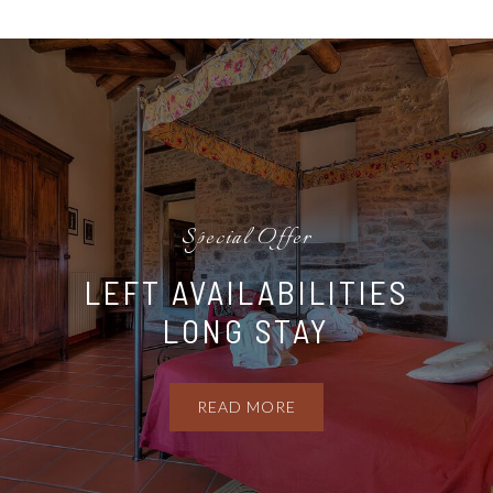
Special Offer
LEFT AVAILABILITIES
LONG STAY
READ MORE