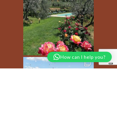
How can I help you?