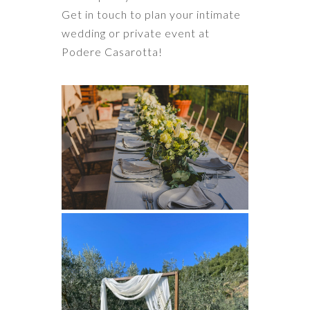
Get in touch to plan your intimate
wedding or private event at
Podere Casarotta!