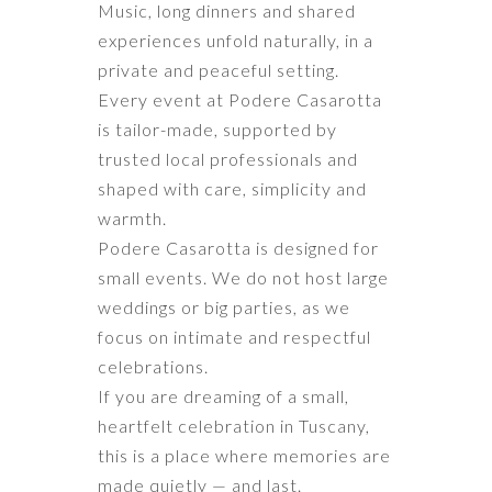
Music, long dinners and shared
experiences unfold naturally, in a
private and peaceful setting.
Every event at Podere Casarotta
is tailor-made, supported by
trusted local professionals and
shaped with care, simplicity and
warmth.
Podere Casarotta is designed for
small events. We do not host large
weddings or big parties, as we
focus on intimate and respectful
celebrations.
If you are dreaming of a small,
heartfelt celebration in Tuscany,
this is a place where memories are
made quietly — and last.