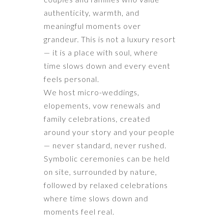
authenticity, warmth, and
meaningful moments over
grandeur. This is not a luxury resort
— it is a place with soul, where
time slows down and every event
feels personal.
We host micro-weddings,
elopements, vow renewals and
family celebrations, created
around your story and your people
— never standard, never rushed.
Symbolic ceremonies can be held
on site, surrounded by nature,
followed by relaxed celebrations
where time slows down and
moments feel real.