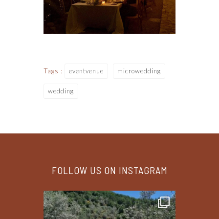
Tags :
eventvenue
microwedding
wedding
FOLLOW US ON INSTAGRAM