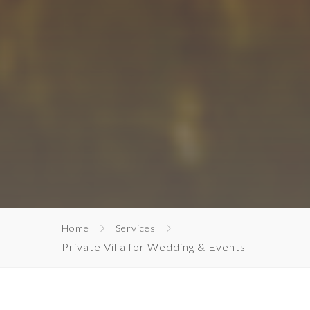
Home
Services
Private Villa for Wedding & Events