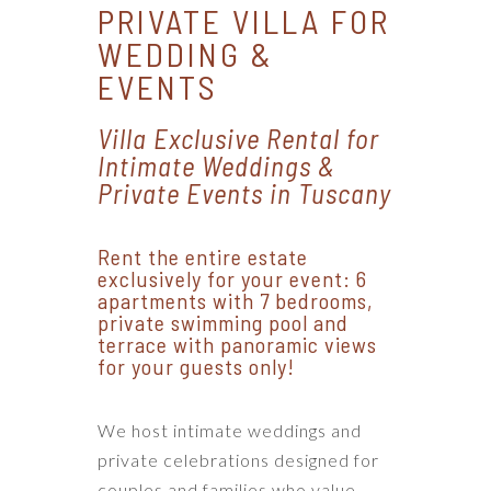
PRIVATE VILLA FOR
WEDDING &
EVENTS
Villa Exclusive Rental for
Intimate Weddings &
Private Events in Tuscany
Rent the entire estate
exclusively for your event: 6
apartments with 7 bedrooms,
private swimming pool and
terrace with panoramic views
for your guests only!
We host intimate weddings and
private celebrations designed for
couples and families who value